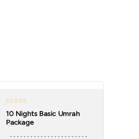
10 Nights Basic Umrah
Package
- - - - - - - - - - - - - - - - - - - - - - -