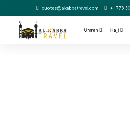
quotes@alkabbatravel.com
+1 773 3
Umrah
Hajj