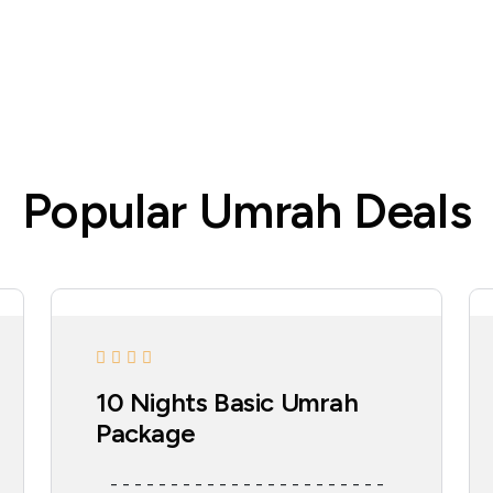
Popular Umrah Deals
10 Nights Basic Umrah
Package
- - - - - - - - - - - - - - - - - - - - - - -