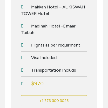
Makkah Hotel – AL KISWAH
TOWER Hotel
Madinah Hotel –Emaar
Taibah
Flights as per requirment
Visa Included
Transportation Include
$970
+1 773 300 3023