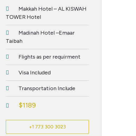
Makkah Hotel – AL KISWAH
TOWER Hotel
Madinah Hotel –Emaar
Taibah
Flights as per requirment
Visa Included
Transportation Include
$1189
+1 773 300 3023