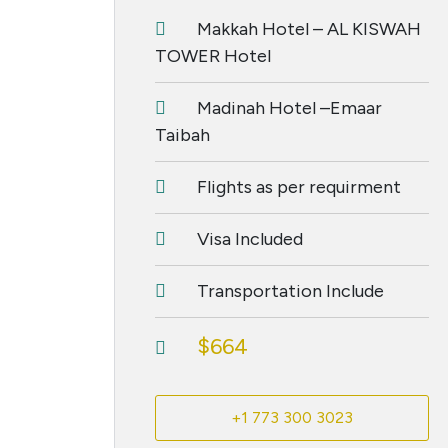
Makkah Hotel – AL KISWAH
TOWER Hotel
Madinah Hotel –Emaar
Taibah
Flights as per requirment
Visa Included
Transportation Include
$664
+1 773 300 3023