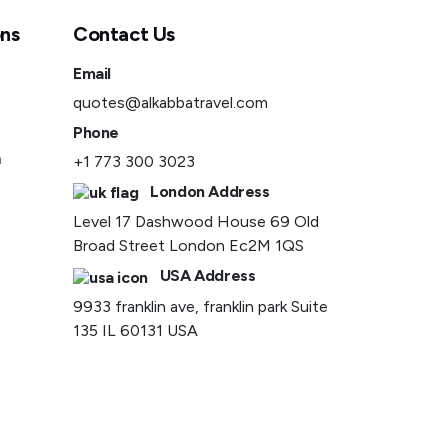
ons
Contact Us
Email
quotes@alkabbatravel.com
Phone
a
+1 773 300 3023
London Address
Level 17 Dashwood House 69 Old
Broad Street London Ec2M 1QS
USA Address
9933 franklin ave, franklin park Suite
135 IL 60131 USA
Privacy Policy
Term and Conditions