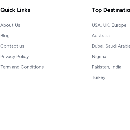
Quick Links
Top Destinati
About Us
USA, UK, Europe
Blog
Australia
Contact us
Dubai, Saudi Arabi
Privacy Policy
Nigeria
Term and Conditions
Pakistan, India
Turkey
rved.