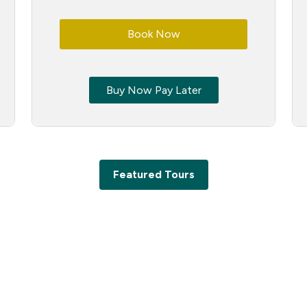
Book Now
Buy Now Pay Later
Featured Tours