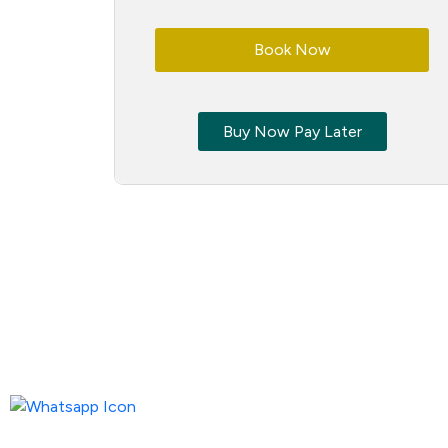
Book Now
Buy Now Pay Later