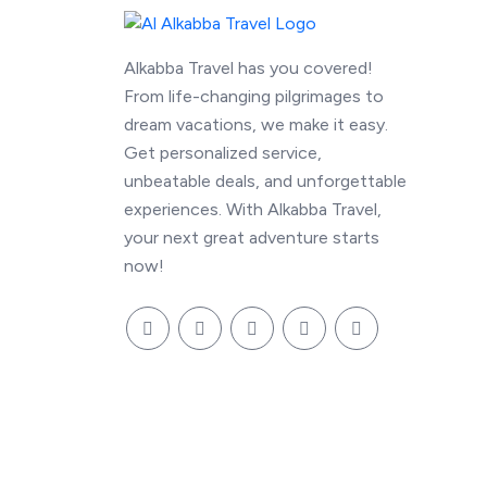
Alkabba Travel has you covered!
From life-changing pilgrimages to
dream vacations, we make it easy.
Get personalized service,
unbeatable deals, and unforgettable
experiences. With Alkabba Travel,
your next great adventure starts
now!
© 2026 alkabbatravel.com, Inc. All Rights Rese