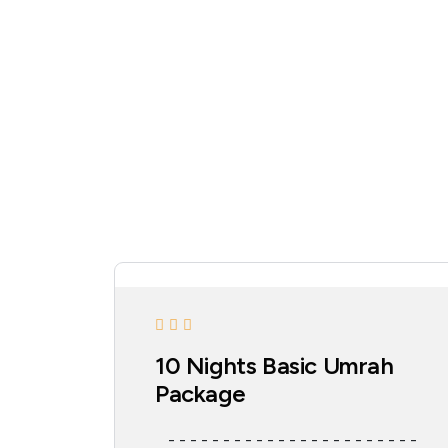
10 Nights Basic Umrah
Package
- - - - - - - - - - - - - - - - - - - - - - -