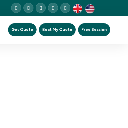
Get Quote
Beat My Quote
Free Session