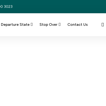
00 3023
Departure State
Stop Over
Contact Us
Home
Package
Package