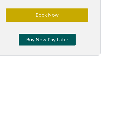
Book Now
Buy Now Pay Later