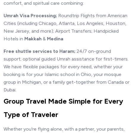
comfort, and spiritual care combining:
Umrah Visa Processing;
Roundtrip Flights from American
Cities (including Chicago, Atlanta, Los Angeles, Houston,
New Jersey, and more); Airport Transfers; Handpicked
Hotels in
Makkah
&
Medina
Free shuttle services to Haram;
24/7 on-ground
support; optional guided Umrah assistance for first-timers.
We have flexible packages for every need, whether your
booking is for your Islamic school in Ohio, your mosque
group in Michigan, or a family get-together from Canada or
Dubai.
Group Travel Made Simple for Every
Type of Traveler
Whether you're flying alone, with a partner, your parents,