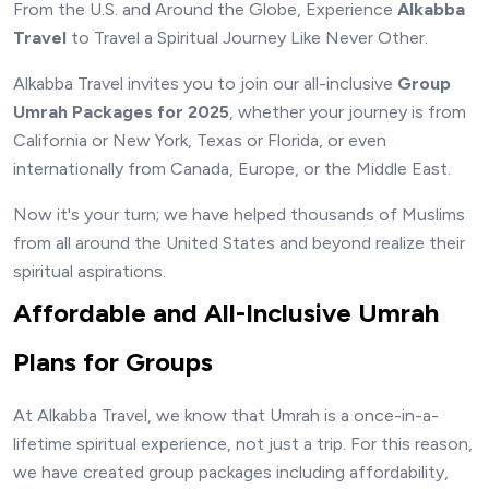
From the U.S. and Around the Globe, Experience
Alkabba
Travel
to Travel a Spiritual Journey Like Never Other.
Alkabba Travel invites you to join our all-inclusive
Group
Umrah Packages for 2025
, whether your journey is from
California or New York, Texas or Florida, or even
internationally from Canada, Europe, or the Middle East.
Now it's your turn; we have helped thousands of Muslims
from all around the United States and beyond realize their
spiritual aspirations.
Affordable and All-Inclusive Umrah
Plans for Groups
At Alkabba Travel, we know that Umrah is a once-in-a-
lifetime spiritual experience, not just a trip. For this reason,
we have created group packages including affordability,