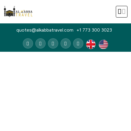
quotes@alkabbatravel.com
+1 773 300 3023
Home
Group Packages
Group Packages