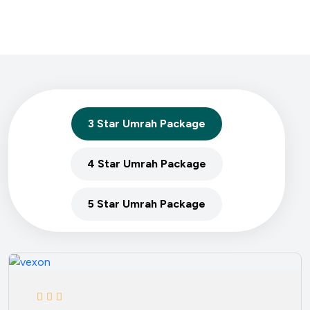
3 Star Umrah Package
4 Star Umrah Package
5 Star Umrah Package