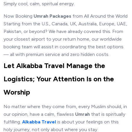
Simply cool, calm, spiritual energy.
Now Booking
Umrah Packages
from All Around the World
Starting from the U.S., Canada, UK, Australia, Europe, UAE,
Pakistan, or beyond? We have already covered this. From
your closest airport to your return home, our worldwide
booking team will assist in coordinating the best options
— all with premium service and zero hidden costs.
Let Alkabba Travel Manage the
Logistics; Your Attention Is on the
Worship
No matter where they come from, every Muslim should, in
our opinion, have a calm, flawless
Umrah
that is spiritually
fulfilling.
Alkabba Travel
is about your feelings on this
holy journey, not only about where you stay.