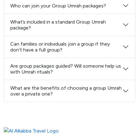
Who can join your Group Umrah packages?
What’s included in a standard Group Umrah
package?
Can families or individuals join a group if they
don’t have a full group?
Are group packages guided? Will someone help us
with Umrah rituals?
What are the benefits of choosing a group Umrah
over a private one?