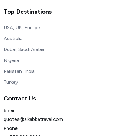
Top Destinations
USA, UK, Europe
Australia
Dubai, Saudi Arabia
Nigeria
Pakistan, India
Turkey
Contact Us
Email
quotes@alkabbatravel.com
Phone