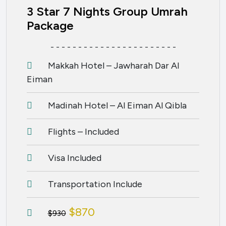
3 Star 7 Nights Group Umrah
Package
- - - - - - - - - - - - - - - - - - - - - - -
Makkah Hotel – Jawharah Dar Al
Eiman
Madinah Hotel – Al Eiman Al Qibla
Flights – Included
Visa Included
Transportation Include
$870
$930