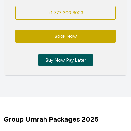
+1 773 300 3023
Book Now
Buy Now Pay Later
Group Umrah Packages 2025