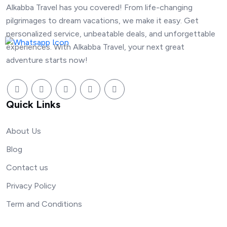
Alkabba Travel has you covered! From life-changing
pilgrimages to dream vacations, we make it easy. Get
personalized service, unbeatable deals, and unforgettable
experiences. With Alkabba Travel, your next great
adventure starts now!
Quick Links
About Us
Blog
Contact us
Privacy Policy
Term and Conditions