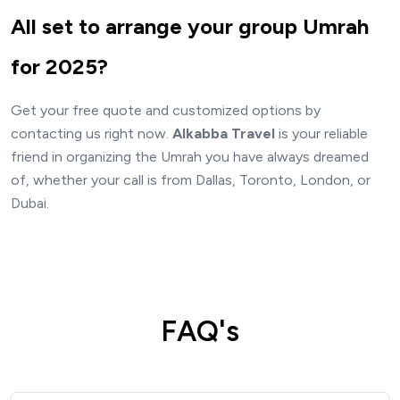
All set to arrange your group Umrah
for 2025?
Get your free quote and customized options by
contacting us right now.
Alkabba Travel
is your reliable
friend in organizing the Umrah you have always dreamed
of, whether your call is from Dallas, Toronto, London, or
Dubai.
FAQ's