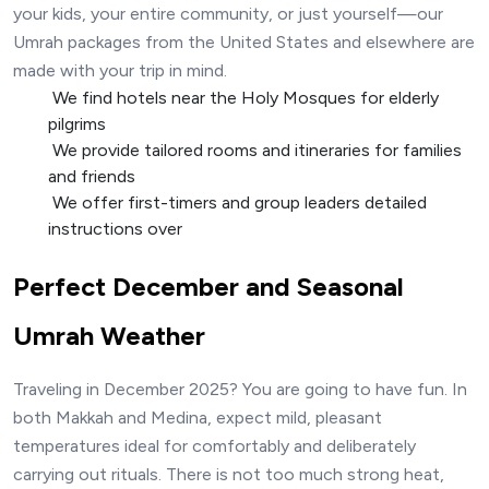
your kids, your entire community, or just yourself—our
Umrah packages from the United States and elsewhere are
made with your trip in mind.
We find hotels near the Holy Mosques for elderly
pilgrims
We provide tailored rooms and itineraries for families
and friends
‍ We offer first-timers and group leaders detailed
instructions over
Perfect December and Seasonal
Umrah Weather
Traveling in December 2025? You are going to have fun. In
both Makkah and Medina, expect mild, pleasant
temperatures ideal for comfortably and deliberately
carrying out rituals. There is not too much strong heat,