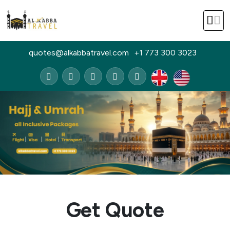
quotes@alkabbatravel.com
+1 773 300 3023
Get Quote