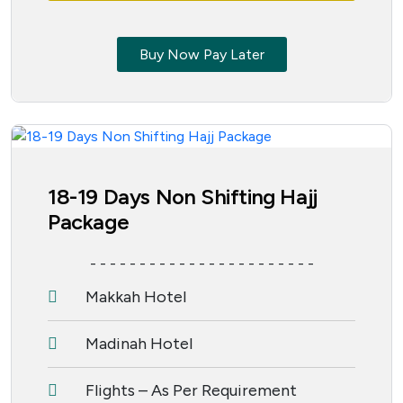
Buy Now Pay Later
18-19 Days Non Shifting Hajj
Package
- - - - - - - - - - - - - - - - - - - - - - -
Makkah Hotel
Madinah Hotel
Flights – As Per Requirement