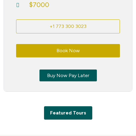
$7000
+1 773 300 3023
Book Now
Buy Now Pay Later
Featured Tours