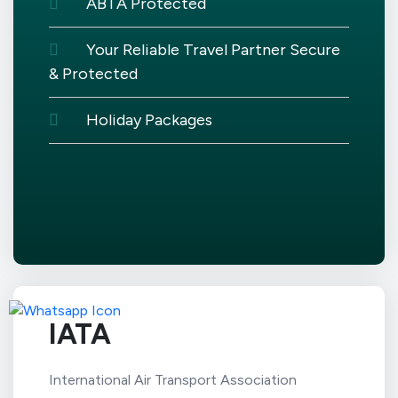
ABTA Protected
Your Reliable Travel Partner Secure
& Protected
Holiday Packages
IATA
International Air Transport Association