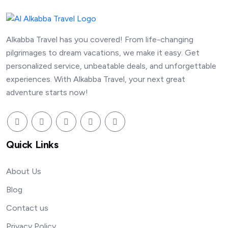
Alkabba Travel has you covered! From life-changing
pilgrimages to dream vacations, we make it easy. Get
personalized service, unbeatable deals, and unforgettable
experiences. With Alkabba Travel, your next great
adventure starts now!
Quick Links
About Us
Blog
Contact us
Privacy Policy