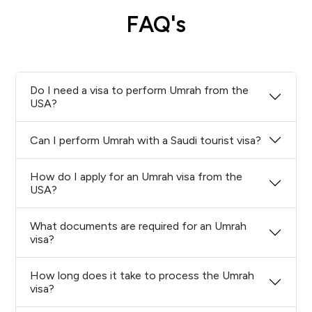
FAQ's
Do I need a visa to perform Umrah from the
USA?
Can I perform Umrah with a Saudi tourist visa?
How do I apply for an Umrah visa from the
USA?
What documents are required for an Umrah
visa?
How long does it take to process the Umrah
visa?