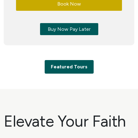
Book Now
Buy Now Pay Later
Featured Tours
Elevate Your Faith