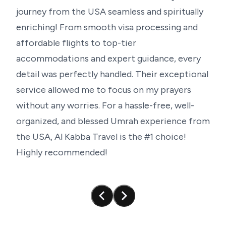
journey
from
the
USA
seamless
and
spiritually
Perfect for group visitors with further reduced
enriching!
From
smooth
visa
processing
and
prices
affordable
flights
to
top-tier
Common lodging for a feeling of community
Guided trips meant for a spiritually transforming
accommodations
and
expert
guidance,
every
encounter
detail
was
perfectly
handled.
Their
exceptional
Our Umrah services from the UK are meant to
service
allowed
me
to
focus
on
my
prayers
provide unparalleled value and convenience
regardless of the package you decide on, therefore
without
any
worries.
For
a
hassle-free,
well-
transforming your religious path.
organized,
and
blessed
Umrah
experience
from
the
USA,
Al
Kabba
Travel
is
the
#1
choice!
Highly
recommended!