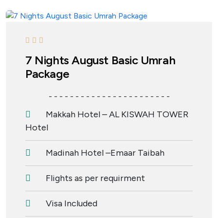
7 Nights August Basic Umrah
Package
- - - - - - - - - - - - - - - - - - - - - - -
Makkah Hotel – AL KISWAH TOWER
Hotel
Madinah Hotel –Emaar Taibah
Flights as per requirment
Visa Included