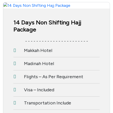
14 Days Non Shifting Hajj
Package
- - - - - - - - - - - - - - - - - - - - - - -
Makkah Hotel
Madinah Hotel
Flights – As Per Requirement
Visa – Included
Transportation Include