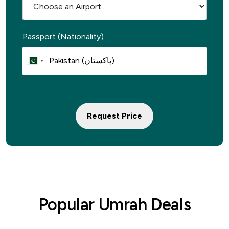
Passport (Nationality)
Request Price
Popular Umrah Deals