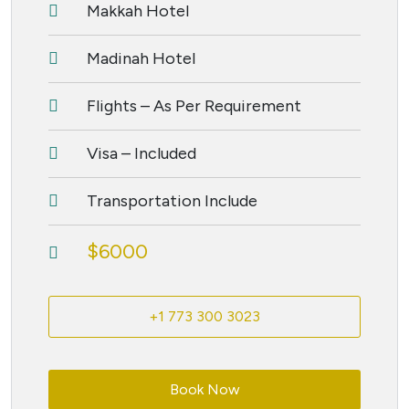
Makkah Hotel
Madinah Hotel
Flights – As Per Requirement
Visa – Included
Transportation Include
$6000
+1 773 300 3023
Book Now