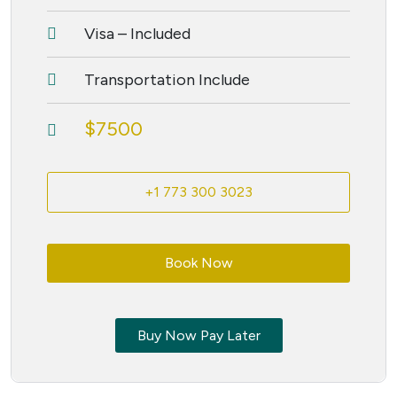
Visa – Included
Transportation Include
$7500
+1 773 300 3023
Book Now
Buy Now Pay Later