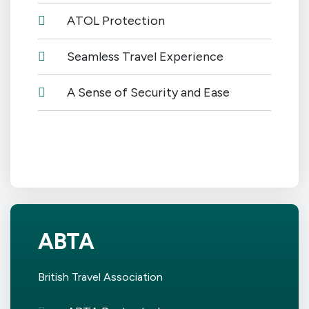
ATOL Protection
Seamless Travel Experience
A Sense of Security and Ease
ABTA
British Travel Association