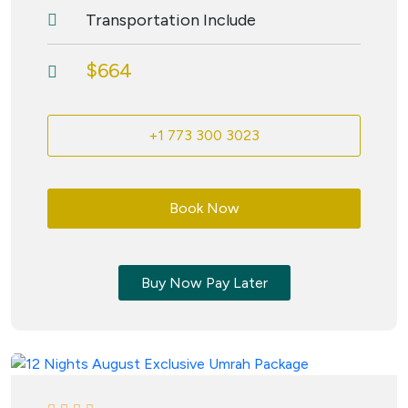
Transportation Include
$664
+1 773 300 3023
Book Now
Buy Now Pay Later