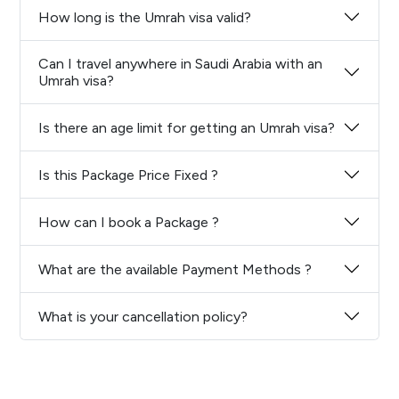
How long is the Umrah visa valid?
Can I travel anywhere in Saudi Arabia with an
Umrah visa?
Is there an age limit for getting an Umrah visa?
Is this Package Price Fixed ?
How can I book a Package ?
What are the available Payment Methods ?
What is your cancellation policy?