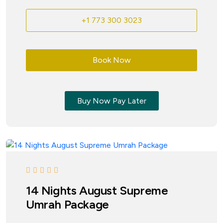
+1 773 300 3023
Book Now
Buy Now Pay Later
14 Nights August Supreme
Umrah Package