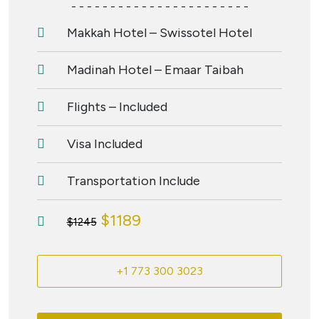
- - - - - - - - - - - - - - - - - - - - - - -
Makkah Hotel – Swissotel Hotel
Madinah Hotel – Emaar Taibah
Flights – Included
Visa Included
Transportation Include
$1189
$1245
+1 773 300 3023