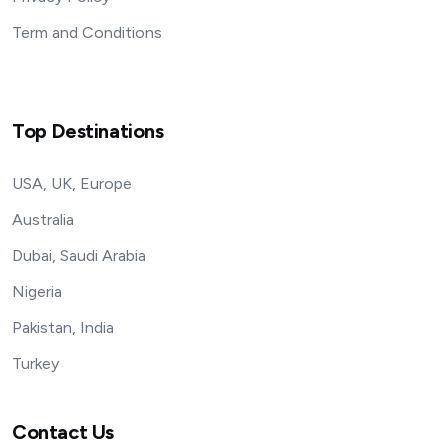
Term and Conditions
Top Destinations
USA, UK, Europe
Australia
Dubai, Saudi Arabia
Nigeria
Pakistan, India
Turkey
Contact Us