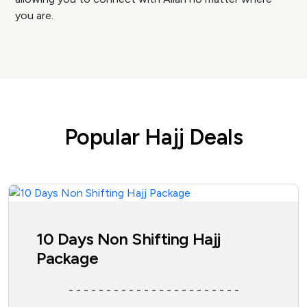
you are.
Popular Hajj Deals
10 Days Non Shifting Hajj
Package
- - - - - - - - - - - - - - - - - - - - - - -