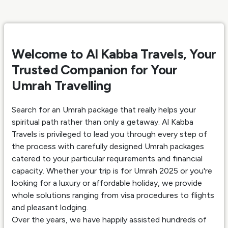
Welcome to Al Kabba Travels, Your
Trusted Companion for Your
Umrah Travelling
Search for an Umrah package that really helps your
spiritual path rather than only a getaway. Al Kabba
Travels is privileged to lead you through every step of
the process with carefully designed Umrah packages
catered to your particular requirements and financial
capacity. Whether your trip is for Umrah 2025 or you're
looking for a luxury or affordable holiday, we provide
whole solutions ranging from visa procedures to flights
and pleasant lodging.
Over the years, we have happily assisted hundreds of