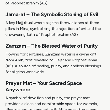
of Prophet Ibrahim (AS).
Jamarat – The Symbolic Stoning of Evil
A key Hajj ritual where pilgrims throw stones at three
pillars in Mina, symbolizing the rejection of evil and the
unwavering faith of Prophet Ibrahim (AS).
Zamzam – The Blessed Water of Purity
Flowing for centuries, Zamzam water is a divine gift
from Allah, first revealed to Hajar and Prophet Ismail
(AS). A source of healing, purity, and endless blessings
for pilgrims worldwide.
Prayer Mat – Your Sacred Space
Anywhere
A symbol of devotion and purity, the prayer mat
provides a clean and comfortable space for worship,
allowing you to connect with Allah no matter where