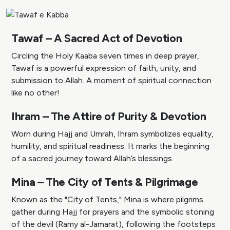
Tawaf – A Sacred Act of Devotion
Circling the Holy Kaaba seven times in deep prayer,
Tawaf is a powerful expression of faith, unity, and
submission to Allah. A moment of spiritual connection
like no other!
Ihram – The Attire of Purity & Devotion
Worn during Hajj and Umrah, Ihram symbolizes equality,
humility, and spiritual readiness. It marks the beginning
of a sacred journey toward Allah’s blessings.
Mina – The City of Tents & Pilgrimage
Known as the "City of Tents," Mina is where pilgrims
gather during Hajj for prayers and the symbolic stoning
of the devil (Ramy al-Jamarat), following the footsteps