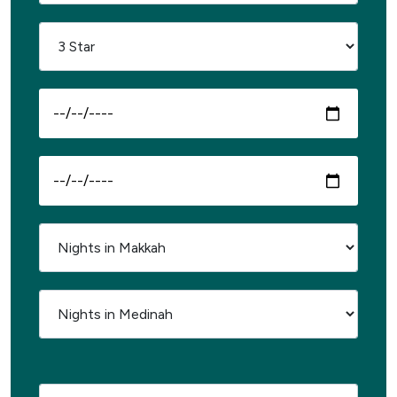
Select Passport Country