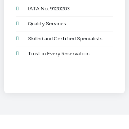
IATA No: 9120203
Quality Services
Skilled and Certified Specialists
Trust in Every Reservation