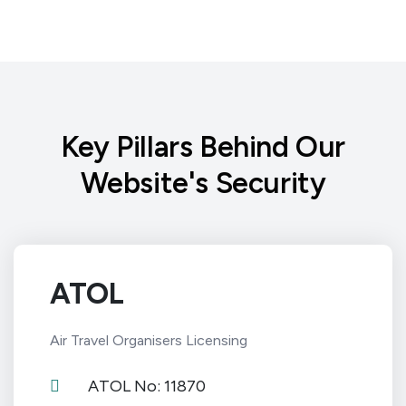
Key Pillars Behind Our
Website's Security
ATOL
Air Travel Organisers Licensing
ATOL No: 11870