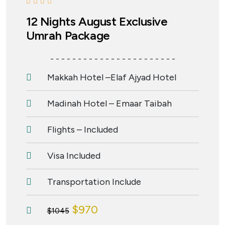
12 Nights August Exclusive
Umrah Package
- - - - - - - - - - - - - - - - - - - - - - -
Makkah Hotel –Elaf Ajyad Hotel
Madinah Hotel – Emaar Taibah
Flights – Included
Visa Included
Transportation Include
$970
$1045