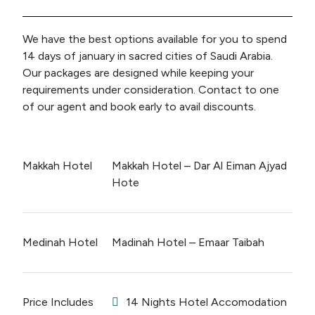
We have the best options available for you to spend
14 days of january in sacred cities of Saudi Arabia.
Our packages are designed while keeping your
requirements under consideration. Contact to one
of our agent and book early to avail discounts.
Makkah Hotel
Makkah Hotel – Dar Al Eiman Ajyad
Hote
Medinah Hotel
Madinah Hotel – Emaar Taibah
Price Includes
14 Nights Hotel Accomodation