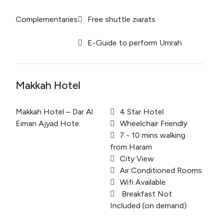
Complementaries
Free shuttle ziarats
E-Guide to perform Umrah
Makkah Hotel
Makkah Hotel – Dar Al
4 Star Hotel
Eiman Ajyad Hote
Wheelchair Friendly
7 - 10 mins walking
from Haram
City View
Air Conditioned Rooms
Wifi Available
Breakfast Not
Included (on demand)