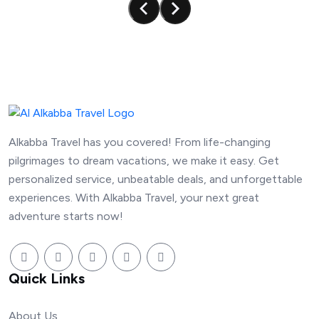
Alkabba Travel has you covered! From life-changing
pilgrimages to dream vacations, we make it easy. Get
personalized service, unbeatable deals, and unforgettable
experiences. With Alkabba Travel, your next great
adventure starts now!
Quick Links
About Us