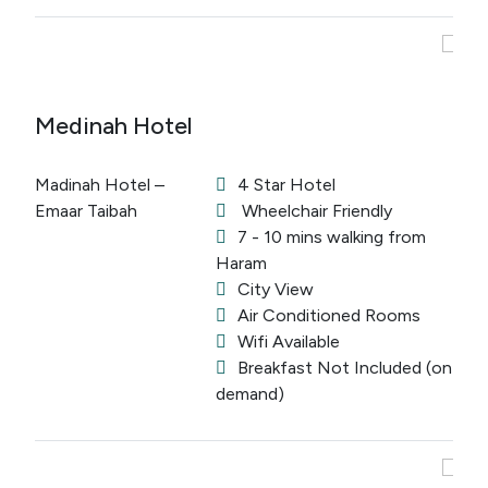
Medinah Hotel
Madinah Hotel –
4 Star Hotel
Emaar Taibah
Wheelchair Friendly
7 - 10 mins walking from
Haram
City View
Air Conditioned Rooms
Wifi Available
Breakfast Not Included (on
demand)