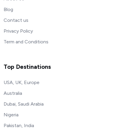
Blog
Contact us
Privacy Policy
Term and Conditions
Top Destinations
USA, UK, Europe
Australia
Dubai, Saudi Arabia
Nigeria
Pakistan, India