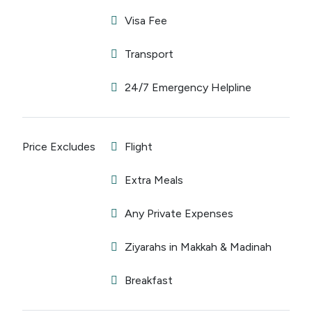
Visa Fee
Transport
24/7 Emergency Helpline
Price Excludes
Flight
Extra Meals
Any Private Expenses
Ziyarahs in Makkah & Madinah
Breakfast