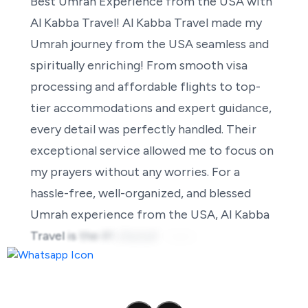
Best
Umrah
Experience
from
the
USA
with
Al
Kabba
Travel!
Al
Kabba
Travel
made
my
Umrah
journey
from
the
USA
seamless
and
spiritually
enriching!
From
smooth
visa
processing
and
affordable
flights
to
top-
tier
accommodations
and
expert
guidance,
every
detail
was
perfectly
handled.
Their
exceptional
service
allowed
me
to
focus
on
my
prayers
without
any
worries.
For
a
hassle-free,
well-organized,
and
blessed
Umrah
experience
from
the
USA,
Al
Kabba
Travel
is
the
#1
choice!
Highly
recommended!