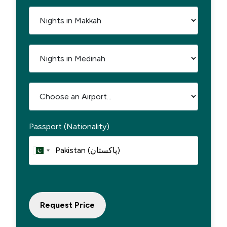
Passport (Nationality)
Request Price