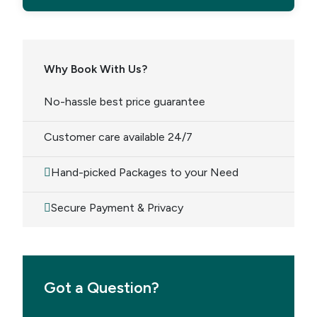
Why Book With Us?
No-hassle best price guarantee
Customer care available 24/7
Hand-picked Packages to your Need
Secure Payment & Privacy
Got a Question?