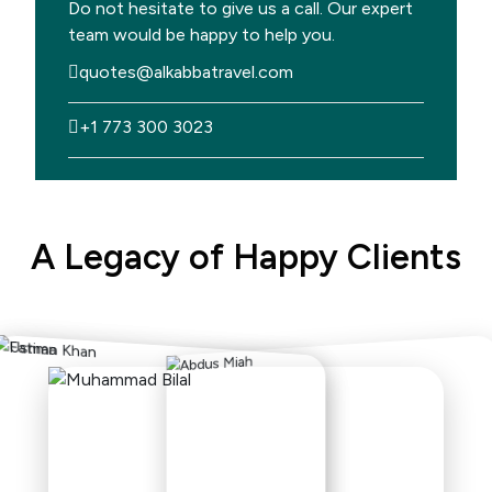
Do not hesitate to give us a call. Our expert
team would be happy to help you.
quotes@alkabbatravel.com
+1 773 300 3023
A Legacy of Happy Clients