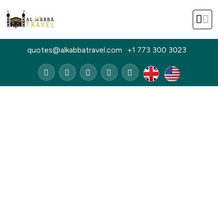
quotes@alkabbatravel.com
+1 773 300 3023
Home
14 Nights August Gold Umrah Package
14 Nights August Gold Umrah
Package