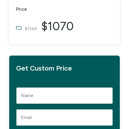
Price
$1070
$1145
Get Custom Price