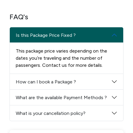
FAQ's
Is this Package Price Fixed ?
This package price varies depending on the
dates you’re traveling and the number of
passengers. Contact us for more details.
How can I book a Package ?
What are the available Payment Methods ?
What is your cancellation policy?