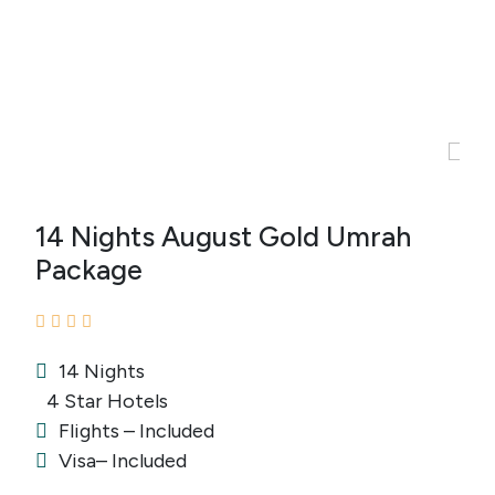
14 Nights August Gold Umrah
Package
14 Nights
4 Star Hotels
Flights – Included
Visa– Included