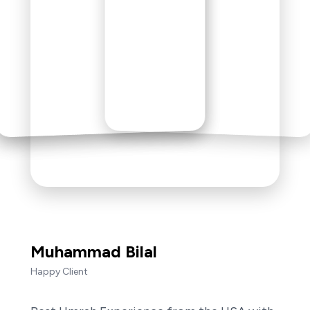
Muhammad Bilal
Happy Client