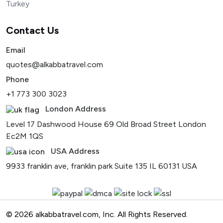
Turkey
Contact Us
Email
quotes@alkabbatravel.com
Phone
+1 773 300 3023
London Address
Level 17 Dashwood House 69 Old Broad Street London
Ec2M 1QS
USA Address
9933 franklin ave, franklin park Suite 135 IL 60131 USA
© 2026 alkabbatravel.com, Inc. All Rights Reserved.